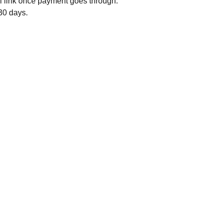
il link once payment goes through.
 30 days.
my reading community - grab a free STEAMY 
Join my reader newsletter
ncy romance novella
 on your way.
 my reading community - grab a free SWEET 
ncy romance  novella on your way.