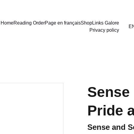
Home
Reading Order
Page en français
Shop
Links Galore
E
Privacy policy
Sense 
Pride 
Sense and Se