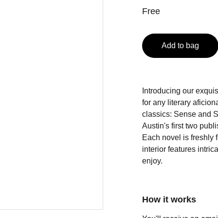
Free
Add to bag
Introducing our exquis
for any literary afici
classics: Sense and S
Austin's first two pub
Each novel is freshly
interior features intri
enjoy.
How it works