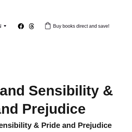
N
Buy books direct and save!
and Sensibility &
and Prejudice
nsibility & Pride and Prejudice