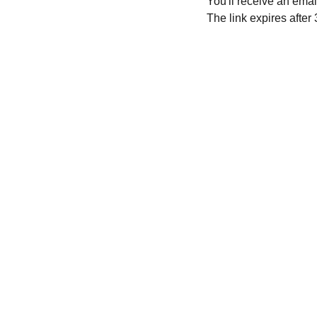
You'll receive an ema
The link expires after
CONTACT ME HERE:
Join 
Rege
ebonyjean@icloud.com
Join
Rege