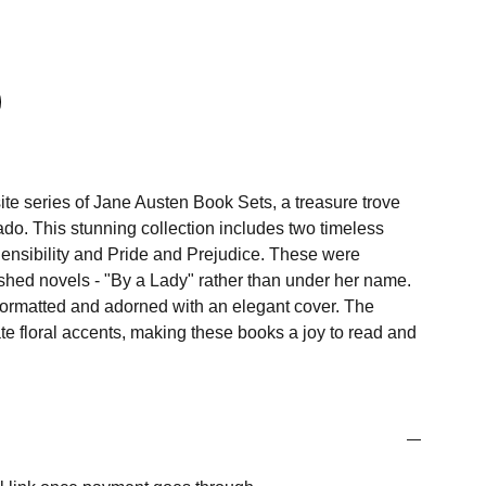
ite series of Jane Austen Book Sets, a treasure trove
onado. This stunning collection includes two timeless
ensibility and Pride and Prejudice. These were
lished novels - "By a Lady" rather than under her name.
 formatted and adorned with an elegant cover. The
cate floral accents, making these books a joy to read and