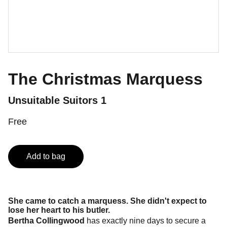
The Christmas Marquess
Unsuitable Suitors 1
Free
Add to bag
She came to catch a marquess. She didn't expect to
lose her heart to his butler.
Bertha Collingwood
has exactly nine days to secure a