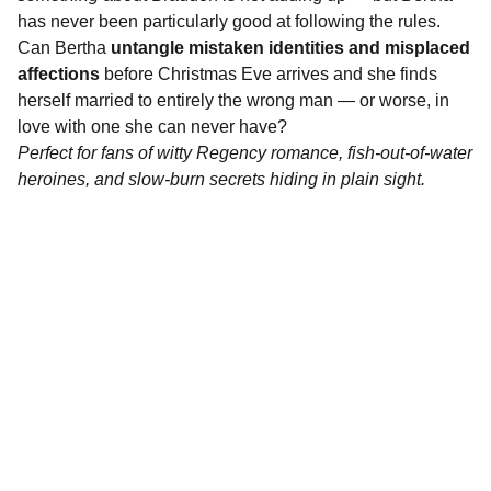
has never been particularly good at following the rules.
Can Bertha
untangle mistaken identities and misplaced
affections
before Christmas Eve arrives and she finds
herself married to entirely the wrong man — or worse, in
love with one she can never have?
Perfect for fans of witty Regency romance, fish-out-of-water
heroines, and slow-burn secrets hiding in plain sight.