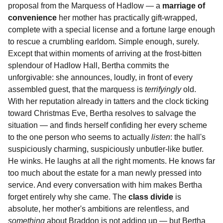
proposal from the Marquess of Hadlow — a
marriage of
convenience
her mother has practically gift-wrapped,
complete with a special license and a fortune large enough
to rescue a crumbling earldom. Simple enough, surely.
Except that within moments of arriving at the frost-bitten
splendour of Hadlow Hall, Bertha commits the
unforgivable: she announces, loudly, in front of every
assembled guest, that the marquess is
terrifyingly
old.
With her reputation already in tatters and the clock ticking
toward Christmas Eve, Bertha resolves to salvage the
situation — and finds herself confiding her every scheme
to the one person who seems to actually
listen
: the hall's
suspiciously charming, suspiciously unbutler-like butler.
He winks. He laughs at all the right moments. He knows far
too much about the estate for a man newly pressed into
service. And every conversation with him makes Bertha
forget entirely why she came. The
class divide
is
absolute, her mother's ambitions are relentless, and
something
about Braddon is not adding up — but Bertha